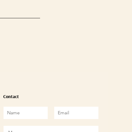
Contact