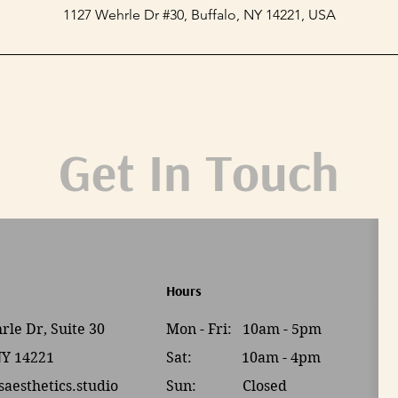
1127 Wehrle Dr #30, Buffalo, NY 14221, USA
Get In Touch
Hours
le Dr, Suite 30
Mon - Fri: 10am - 5pm
NY 14221
Sat: 10am - 4pm​​
saesthetics.studio
Sun: Closed