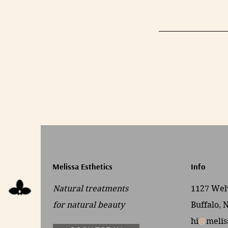
Melissa Esthetics
Info
Natural treatments
1127 Wehr
for
natural beauty
Buffalo, 
hi
@
melis