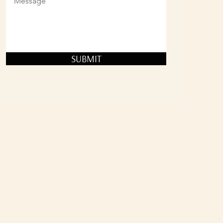
SUBMIT