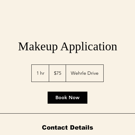
Makeup Application
75
US
1 hr
1
$75
Wehrle Drive
dollars
h
Book Now
Contact Details