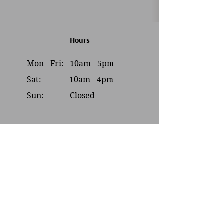
Hours
Mon - Fri: 10am - 5pm
Sat: 10am - 4pm​​
Sun: Closed
Contact