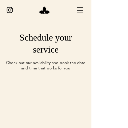
Schedule your
service
Check out our availability and book the date
and time that works for you