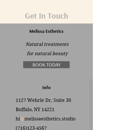
Get In Touch
Melissa Esthetics
Natural treatments
for
natural beauty
BOOK TODAY
Info
1127 Wehrle Dr, Suite 30
Buffalo, NY 14221
hi
@
melissaesthetics.studio
(716)123-4567