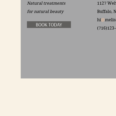
Natural treatments
1127 Wehr
for
natural beauty
Buffalo, 
hi
@
melis
BOOK TODAY
(716)123