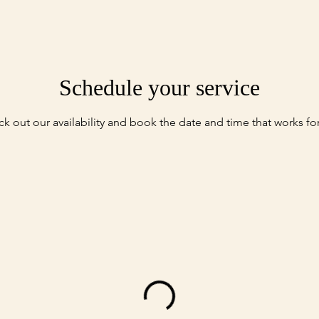
Schedule your service
k out our availability and book the date and time that works fo