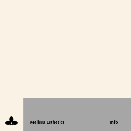
Melissa Esthetics
Info