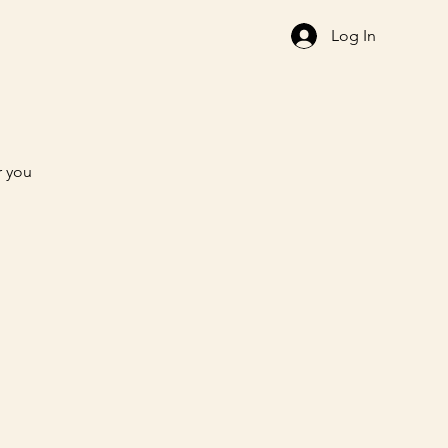
Log In
r you