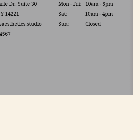
le Dr, Suite 30
Mon - Fri: 10am - 5pm
NY 14221
Sat: 10am - 4pm​​
saesthetics.studio
Sun: Closed
-4567