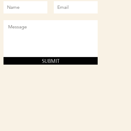
SUBMIT