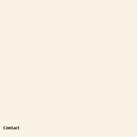
Contact