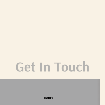
Get In Touch
Hours